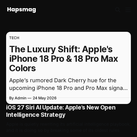
TECH
The Luxury Shift: Apple's
iPhone 18 Pro & 18 Pro Max
Colors
Apple’s rumored Dark Cherry hue for the
upcoming iPhone 18 Pro and Pro Max signals
a major shift toward premium, understated
By Admin
24 May 2026
design.
iOS 27 Siri AI Update: Apple’s New Open
Intelligence Strategy
Apple is quietly rewriting its artificial intelligence playbook,
and it is doing so by breaking some of its oldest rules