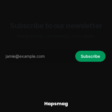
Subscribe to our newsletter
World events, technology, and culture.
Subscribe